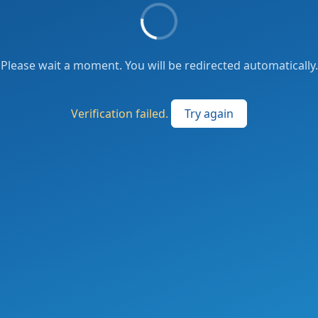
Please wait a moment. You will be redirected automatically.
Verification failed.
Try again