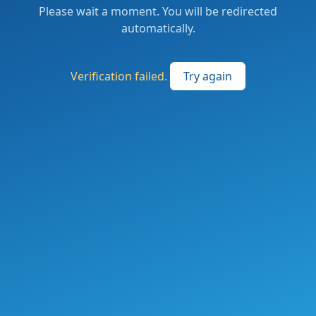
Please wait a moment. You will be redirected
automatically.
Verification failed.
Try again