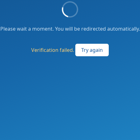
Please wait a moment. You will be redirected automatically.
Verification failed.
Try again