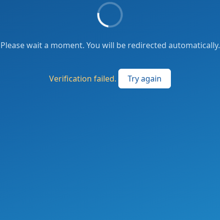
Please wait a moment. You will be redirected automatically.
Verification failed.
Try again