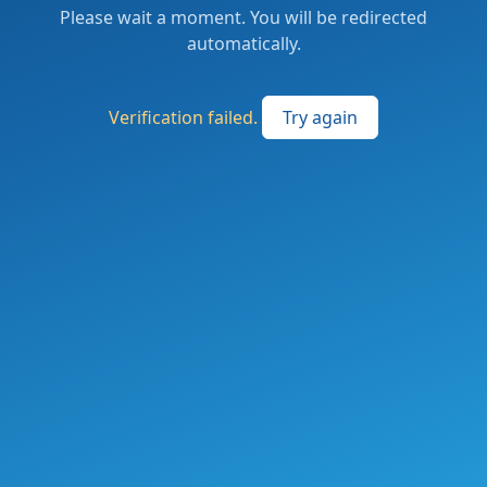
Please wait a moment. You will be redirected
automatically.
Verification failed.
Try again