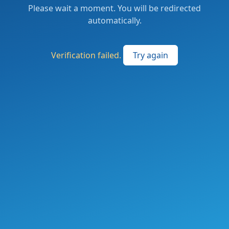
Please wait a moment. You will be redirected
automatically.
Verification failed.
Try again