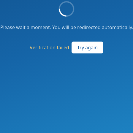
Please wait a moment. You will be redirected automatically.
Verification failed.
Try again