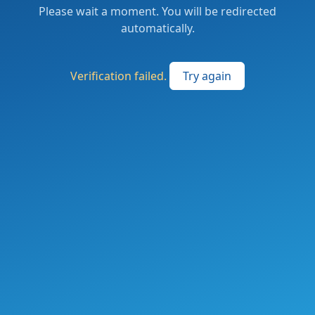
Please wait a moment. You will be redirected
automatically.
Verification failed.
Try again