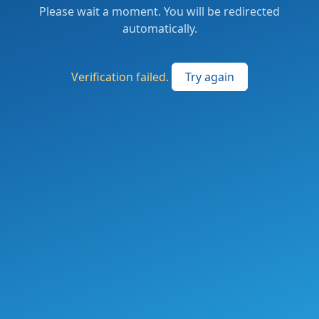
Please wait a moment. You will be redirected
automatically.
Verification failed.
Try again