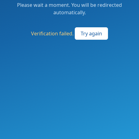
Please wait a moment. You will be redirected
automatically.
Verification failed.
Try again