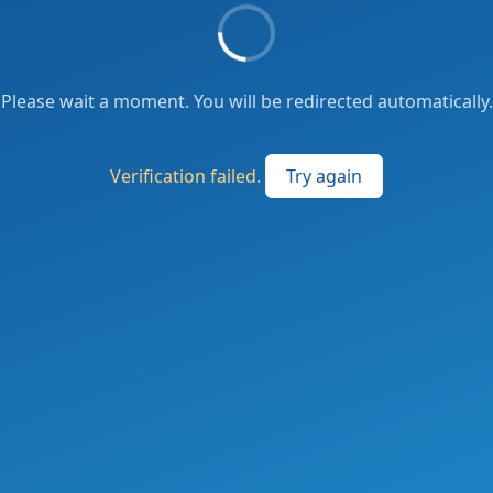
Please wait a moment. You will be redirected automatically.
Verification failed.
Try again