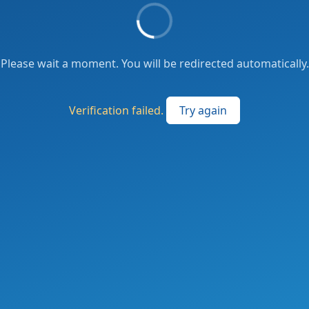
Please wait a moment. You will be redirected automatically.
Verification failed.
Try again