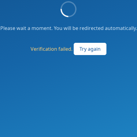
Please wait a moment. You will be redirected automatically.
Verification failed.
Try again