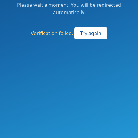
Please wait a moment. You will be redirected
automatically.
Verification failed.
Try again