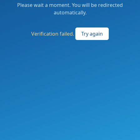
Please wait a moment. You will be redirected
automatically.
Verification failed.
Try again