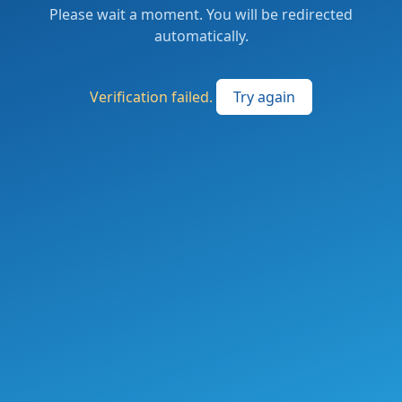
Please wait a moment. You will be redirected
automatically.
Verification failed.
Try again