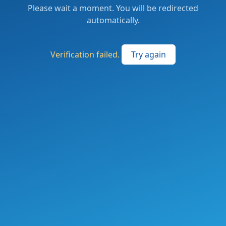
Please wait a moment. You will be redirected
automatically.
Verification failed.
Try again