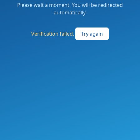
Please wait a moment. You will be redirected
automatically.
Verification failed.
Try again