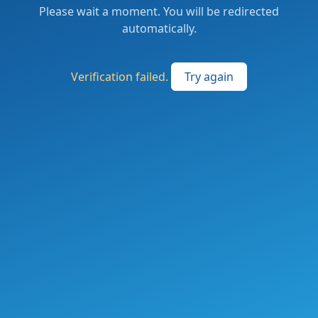
Please wait a moment. You will be redirected
automatically.
Verification failed.
Try again