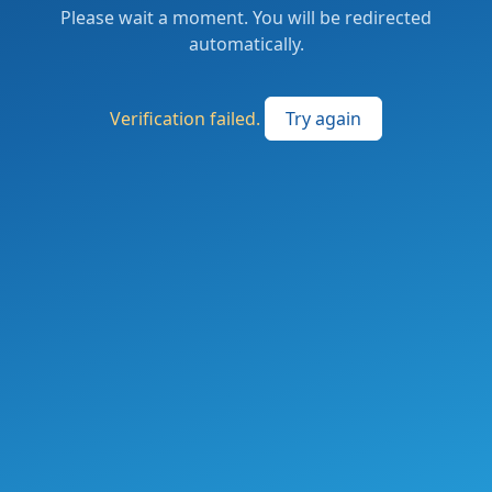
Please wait a moment. You will be redirected
automatically.
Verification failed.
Try again