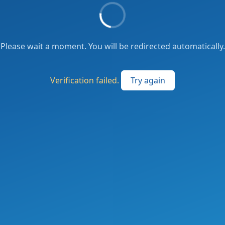
Please wait a moment. You will be redirected automatically.
Verification failed.
Try again