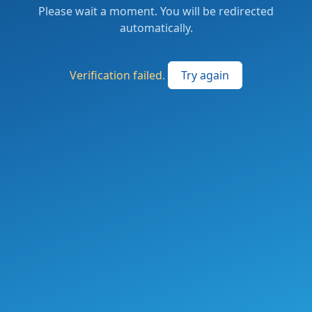
Please wait a moment. You will be redirected
automatically.
Verification failed.
Try again