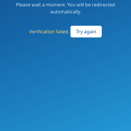
Please wait a moment. You will be redirected
automatically.
Verification failed.
Try again