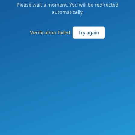
Please wait a moment. You will be redirected
automatically.
Verification failed.
Try again