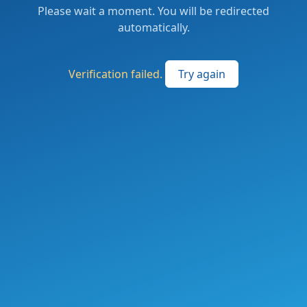
Please wait a moment. You will be redirected
automatically.
Verification failed.
Try again