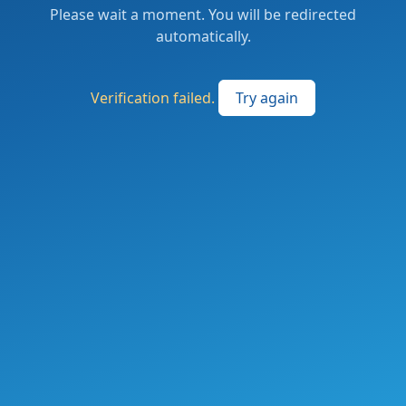
Please wait a moment. You will be redirected
automatically.
Verification failed.
Try again