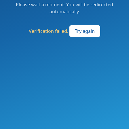
Please wait a moment. You will be redirected
automatically.
Verification failed.
Try again