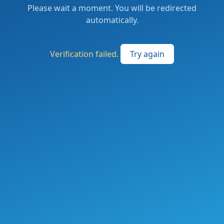
Please wait a moment. You will be redirected
automatically.
Verification failed.
Try again