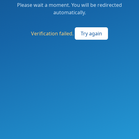
Please wait a moment. You will be redirected
automatically.
Verification failed.
Try again