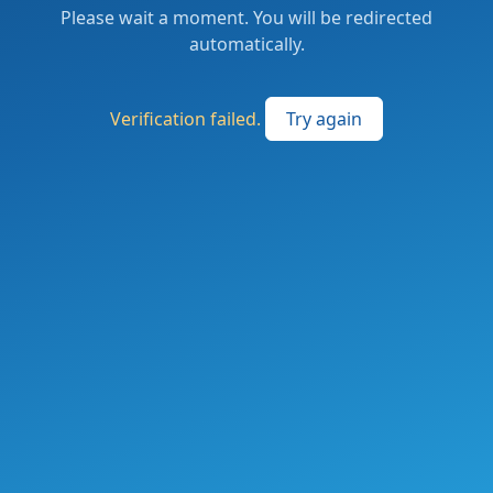
Please wait a moment. You will be redirected
automatically.
Verification failed.
Try again