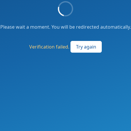
Please wait a moment. You will be redirected automatically.
Verification failed.
Try again