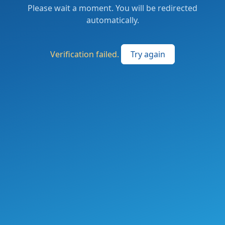
Please wait a moment. You will be redirected
automatically.
Verification failed.
Try again