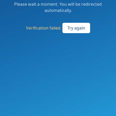
Please wait a moment. You will be redirected
automatically.
Verification failed.
Try again