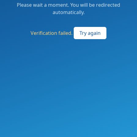
Please wait a moment. You will be redirected
automatically.
Verification failed.
Try again