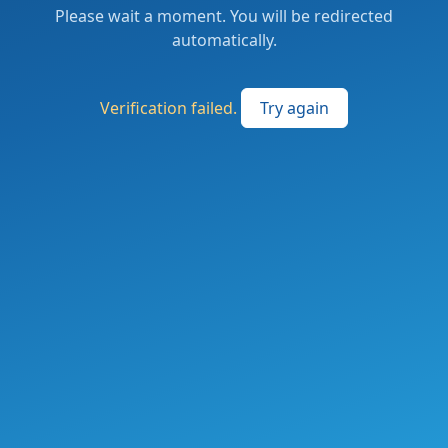
Please wait a moment. You will be redirected
automatically.
Verification failed.
Try again