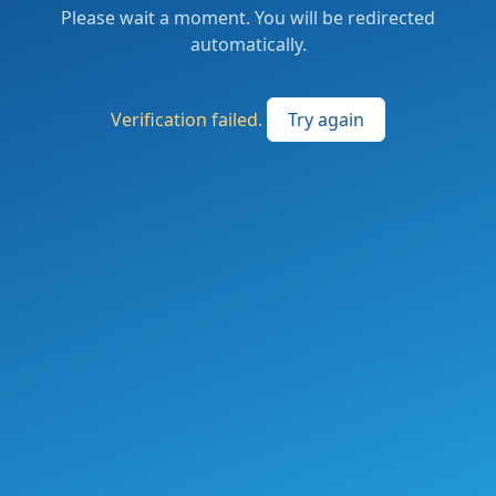
Please wait a moment. You will be redirected
automatically.
Verification failed.
Try again