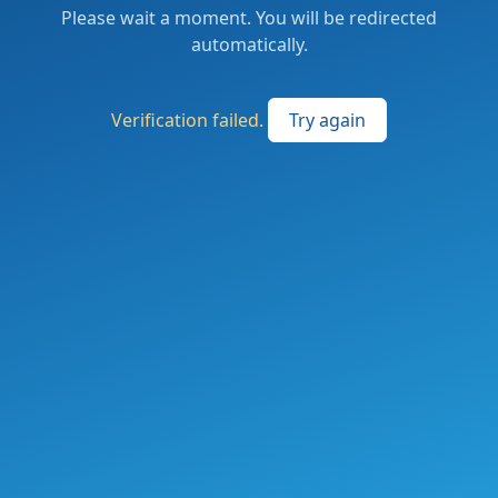
Please wait a moment. You will be redirected
automatically.
Verification failed.
Try again