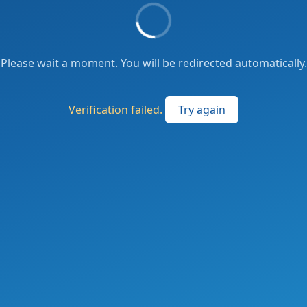
Please wait a moment. You will be redirected automatically.
Verification failed.
Try again