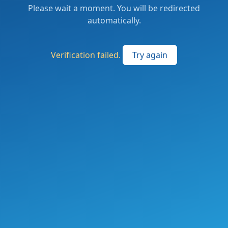
Please wait a moment. You will be redirected
automatically.
Verification failed.
Try again