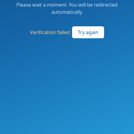
Please wait a moment. You will be redirected
automatically.
Verification failed.
Try again