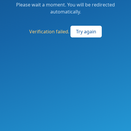
Please wait a moment. You will be redirected
automatically.
Verification failed.
Try again