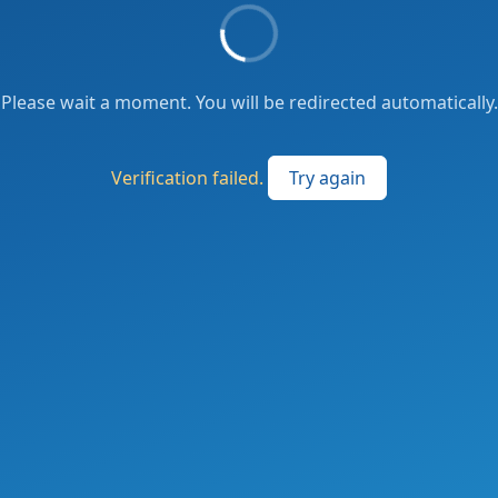
Please wait a moment. You will be redirected automatically.
Verification failed.
Try again