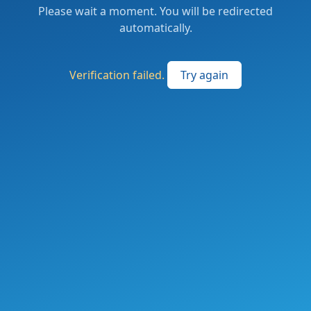
Please wait a moment. You will be redirected
automatically.
Verification failed.
Try again