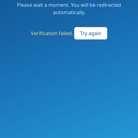
Please wait a moment. You will be redirected
automatically.
Verification failed.
Try again