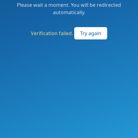
Please wait a moment. You will be redirected
automatically.
Verification failed.
Try again