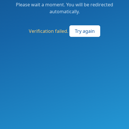
Please wait a moment. You will be redirected
automatically.
Verification failed.
Try again