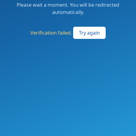
Please wait a moment. You will be redirected
automatically.
Verification failed.
Try again