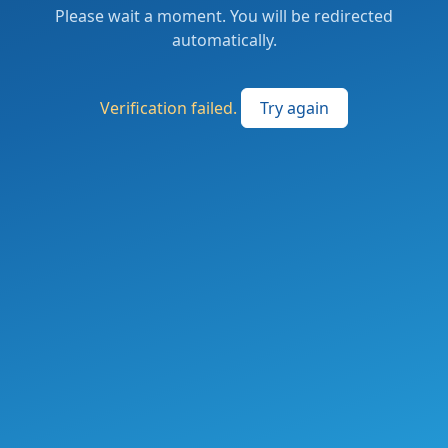
Please wait a moment. You will be redirected
automatically.
Verification failed.
Try again