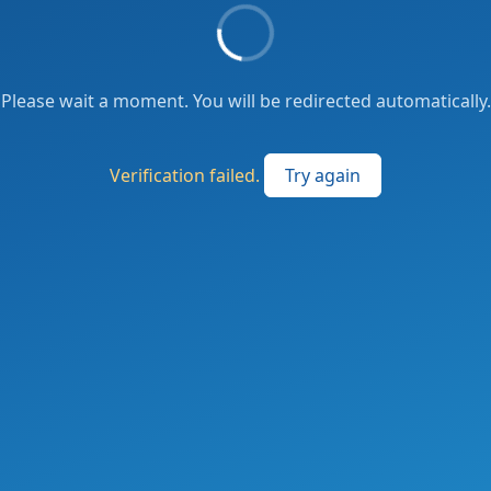
Please wait a moment. You will be redirected automatically.
Verification failed.
Try again