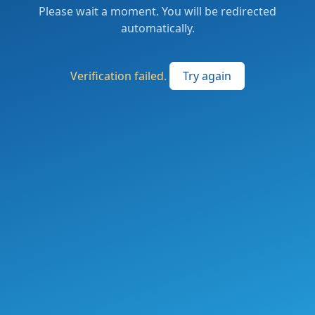
Please wait a moment. You will be redirected
automatically.
Verification failed.
Try again